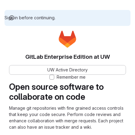
Sign in before continuing.
GitLab Enterprise Edition at UW
UW Active Directory
Remember me
Open source software to
collaborate on code
Manage git repositories with fine grained access controls
that keep your code secure. Perform code reviews and
enhance collaboration with merge requests. Each project
can also have an issue tracker and a wiki.