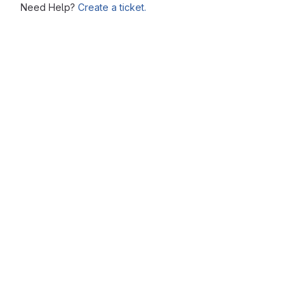
Need Help?
Create a ticket.