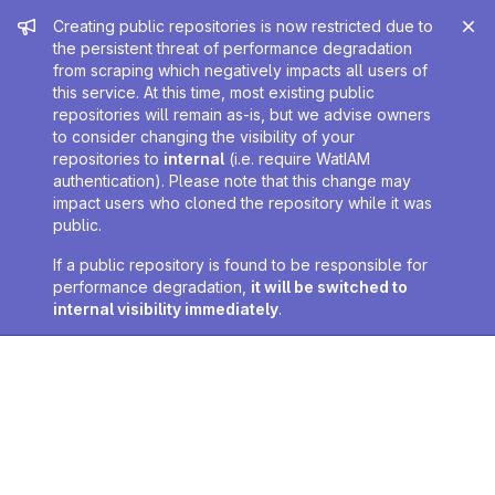
Admin message
Creating public repositories is now restricted due to
the persistent threat of performance degradation
from scraping which negatively impacts all users of
this service. At this time, most existing public
repositories will remain as-is, but we advise owners
to consider changing the visibility of your
repositories to
internal
(i.e. require WatIAM
authentication). Please note that this change may
impact users who cloned the repository while it was
public.
If a public repository is found to be responsible for
performance degradation,
it will be switched to
internal visibility immediately
.