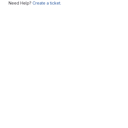
Need Help?
Create a ticket.