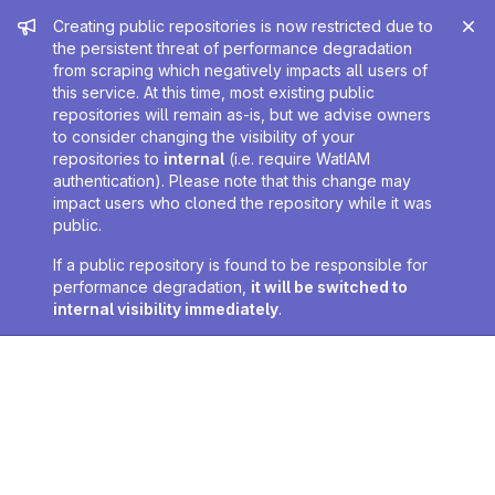
Admin message
Creating public repositories is now restricted due to
the persistent threat of performance degradation
from scraping which negatively impacts all users of
this service. At this time, most existing public
repositories will remain as-is, but we advise owners
to consider changing the visibility of your
repositories to
internal
(i.e. require WatIAM
authentication). Please note that this change may
impact users who cloned the repository while it was
public.
If a public repository is found to be responsible for
performance degradation,
it will be switched to
internal visibility immediately
.