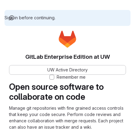
Sign in before continuing.
GitLab Enterprise Edition at UW
UW Active Directory
Remember me
Open source software to
collaborate on code
Manage git repositories with fine grained access controls
that keep your code secure. Perform code reviews and
enhance collaboration with merge requests. Each project
can also have an issue tracker and a wiki.