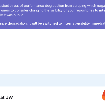
sistent threat of performance degradation from scraping which negativ
owners to consider changing the visibility of your repositories to
int
e it was public.
rmance degradation,
it will be switched to internal visibility immedia
n at UW