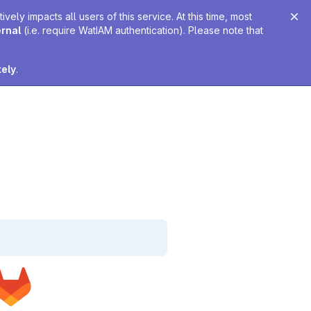
ely impacts all users of this service. At this time, most
ernal
(i.e. require WatIAM authentication). Please note that
tely
.