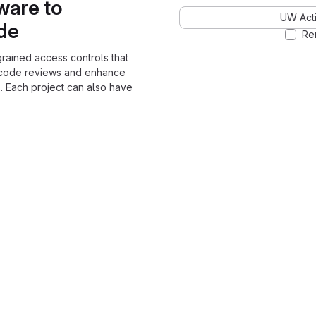
ware to
UW Acti
ode
Re
grained access controls that
 code reviews and enhance
. Each project can also have