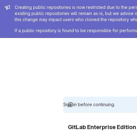
Admin message
Creating public repositories is now restricted due to the per
existing public repositories will remain as-is, but we advise 
this change may impact users who cloned the repository whil
If a public repository is found to be responsible for perfo
Sign in before continuing.
GitLab Enterprise Editio