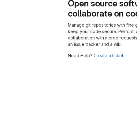
Open source soft
collaborate on c
Manage git repositories with fine 
keep your code secure. Perform
collaboration with merge requests
an issue tracker and a wiki.
Need Help?
Create a ticket.