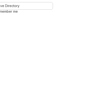
ve Directory
member me