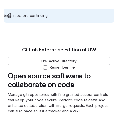
Sign in before continuing.
GitLab Enterprise Edition at UW
UW Active Directory
Remember me
Open source software to
collaborate on code
Manage git repositories with fine grained access controls
that keep your code secure. Perform code reviews and
enhance collaboration with merge requests. Each project
can also have an issue tracker and a wiki.