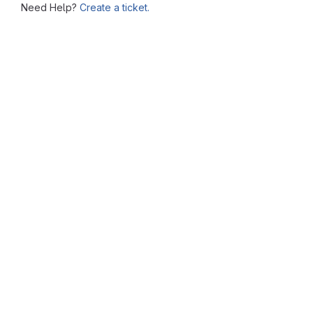
Need Help?
Create a ticket.