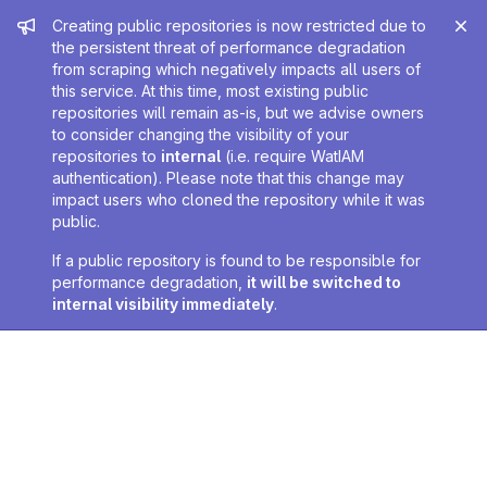
Admin message
Creating public repositories is now restricted due to
the persistent threat of performance degradation
from scraping which negatively impacts all users of
this service. At this time, most existing public
repositories will remain as-is, but we advise owners
to consider changing the visibility of your
repositories to
internal
(i.e. require WatIAM
authentication). Please note that this change may
impact users who cloned the repository while it was
public.
If a public repository is found to be responsible for
performance degradation,
it will be switched to
internal visibility immediately
.