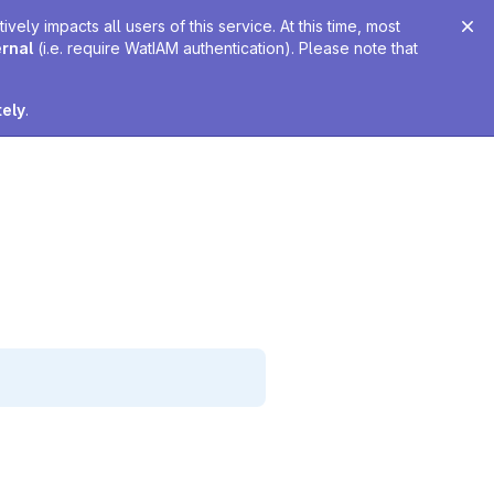
ely impacts all users of this service. At this time, most
ernal
(i.e. require WatIAM authentication). Please note that
tely
.