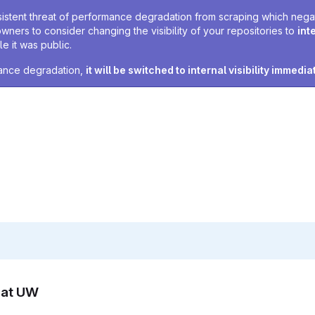
sistent threat of performance degradation from scraping which negativ
owners to consider changing the visibility of your repositories to
int
e it was public.
rmance degradation,
it will be switched to internal visibility immedia
n at UW