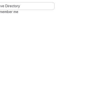
ve Directory
member me