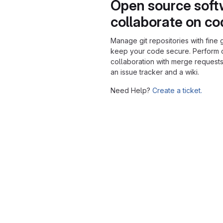
Open source soft
collaborate on c
Manage git repositories with fine 
keep your code secure. Perform
collaboration with merge requests
an issue tracker and a wiki.
Need Help?
Create a ticket.