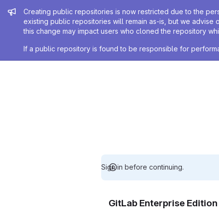
Admin message
Creating public repositories is now restricted due to the per
existing public repositories will remain as-is, but we advise 
this change may impact users who cloned the repository whil
If a public repository is found to be responsible for perfo
Sign in before continuing.
GitLab Enterprise Editio