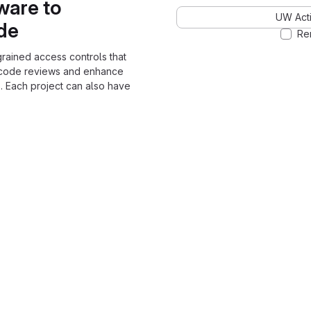
ware to
UW Acti
ode
Re
grained access controls that
 code reviews and enhance
. Each project can also have