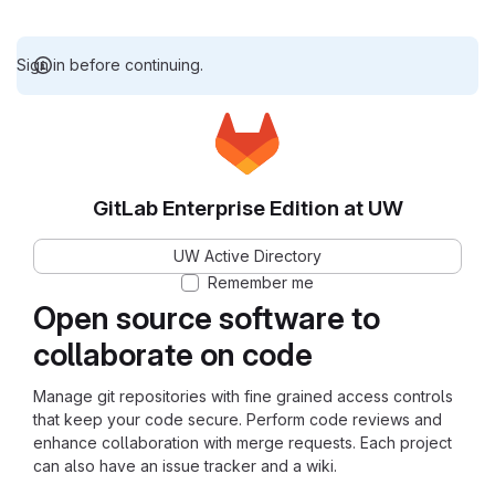
Sign in before continuing.
GitLab Enterprise Edition at UW
UW Active Directory
Remember me
Open source software to
collaborate on code
Manage git repositories with fine grained access controls
that keep your code secure. Perform code reviews and
enhance collaboration with merge requests. Each project
can also have an issue tracker and a wiki.