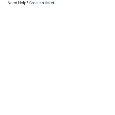
Need Help?
Create a ticket.