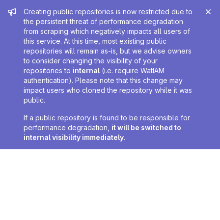
Admin message
Creating public repositories is now restricted due to
the persistent threat of performance degradation
from scraping which negatively impacts all users of
this service. At this time, most existing public
repositories will remain as-is, but we advise owners
to consider changing the visibility of your
repositories to
internal
(i.e. require WatIAM
authentication). Please note that this change may
impact users who cloned the repository while it was
public.
If a public repository is found to be responsible for
performance degradation,
it will be switched to
internal visibility immediately
.