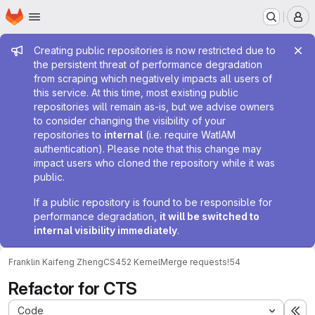
Homepage
Skip to main content
M
Admin message
Creating public repositories is now restricted due to
the persistent threat of performance degradation
from scraping which negatively impacts all users of
this service. At this time, most existing public
repositories will remain as-is, but we advise owners
to consider changing the visibility of your
repositories to
internal
(i.e. require WatIAM
authentication). Please note that this change may
impact users who cloned the repository while it was
public.
If a public repository is found to be responsible for
performance degradation,
it will be switched to
internal visibility immediately
.
Franklin Kaifeng Zheng
CS452 Kernel
Merge requests
!54
Refactor for CTS
Code