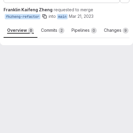
Ex
Franklin Kaifeng Zheng
requested to merge
into
Mar 21, 2023
fkzheng-refactor
main
Overview
Commits
Pipelines
Changes
0
2
0
9
Merge request reports