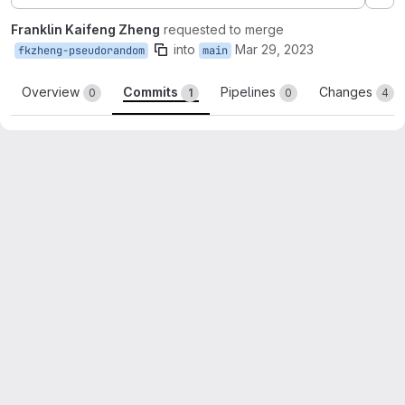
Ex
Franklin Kaifeng Zheng
requested to merge
into
Mar 29, 2023
fkzheng-pseudorandom
main
Overview
Commits
Pipelines
Changes
0
1
0
4