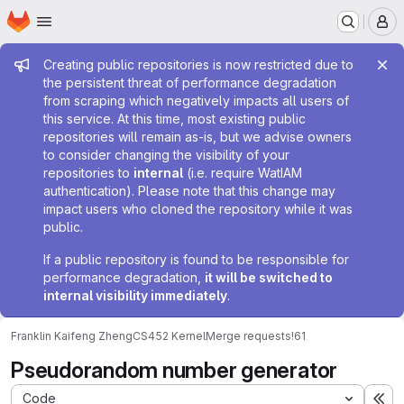
Homepage
Skip to main content
M
Admin message
Creating public repositories is now restricted due to
the persistent threat of performance degradation
from scraping which negatively impacts all users of
this service. At this time, most existing public
repositories will remain as-is, but we advise owners
to consider changing the visibility of your
repositories to
internal
(i.e. require WatIAM
authentication). Please note that this change may
impact users who cloned the repository while it was
public.
If a public repository is found to be responsible for
performance degradation,
it will be switched to
internal visibility immediately
.
Franklin Kaifeng Zheng
CS452 Kernel
Merge requests
!61
Pseudorandom number generator
Code