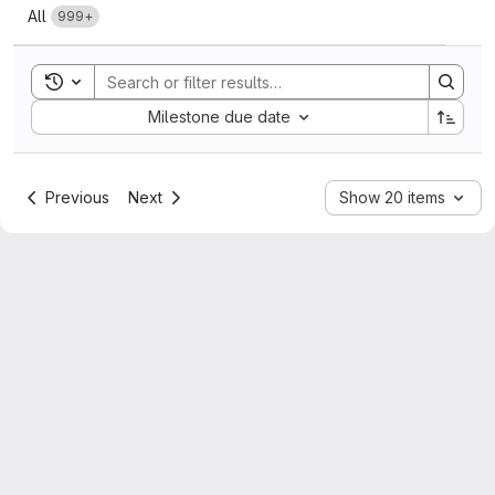
All
999+
Toggle search history
Sort by:
Milestone due date
Previous
Next
Show 20 items