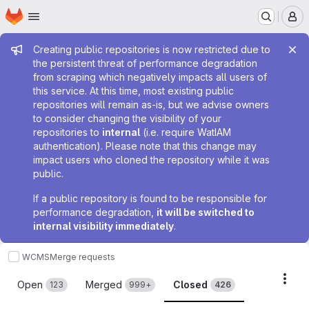
Homepage
Skip to main content
M
Admin message
Creating public repositories is now restricted due to
the persistent threat of performance degradation
from scraping which negatively impacts all users of
this service. At this time, most existing public
repositories will remain as-is, but we advise owners
to consider changing the visibility of your
repositories to
internal
(i.e. require WatIAM
authentication). Please note that this change may
impact users who cloned the repository while it was
public.
If a public repository is found to be responsible for
performance degradation,
it will be switched to
internal visibility immediately
.
WCMS
Merge requests
Merge requests
Acti
Open
Merged
Closed
123
999+
426