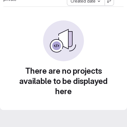
Created date
There are no projects
available to be displayed
here