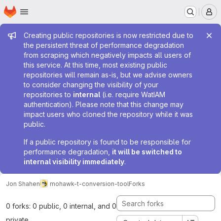
Homepage
Skip to main content
M
Admin message
Creating public repositories is now restricted due to
the persistent threat of performance degradation
from scraping which negatively impacts all users of
this service. At this time, most existing public
repositories will remain as-is, but we advise owners
to consider changing the visibility of your
repositories to
internal
(i.e. require WatIAM
authentication). Please note that this change may
impact users who cloned the repository while it was
public.
If a public repository is found to be responsible for
performance degradation,
it will be switched to
internal visibility immediately
.
Jon Shahen
mohawk-t-conversion-tool
Forks
0 forks: 0 public, 0 internal, and 0
private