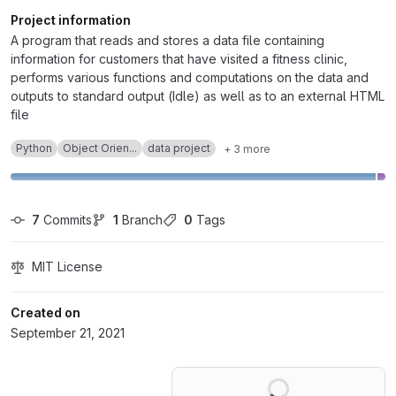
Project information
A program that reads and stores a data file containing
information for customers that have visited a fitness clinic,
performs various functions and computations on the data and
outputs to standard output (Idle) as well as to an external HTML
file
Python
Object Orien...
data project
+ 3 more
7
 Commits
1
 Branch
0
 Tags
MIT License
Created on
September 21, 2021
Loading