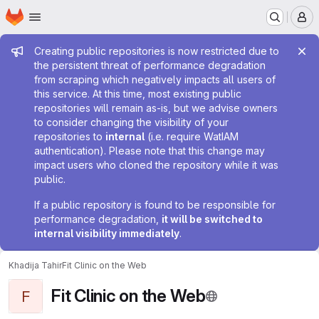
Homepage
Skip to main content
M
Admin message
Creating public repositories is now restricted due to
the persistent threat of performance degradation
from scraping which negatively impacts all users of
this service. At this time, most existing public
repositories will remain as-is, but we advise owners
to consider changing the visibility of your
repositories to
internal
(i.e. require WatIAM
authentication). Please note that this change may
impact users who cloned the repository while it was
public.
If a public repository is found to be responsible for
performance degradation,
it will be switched to
internal visibility immediately
.
Khadija Tahir
Fit Clinic on the Web
Fit Clinic on the Web
F