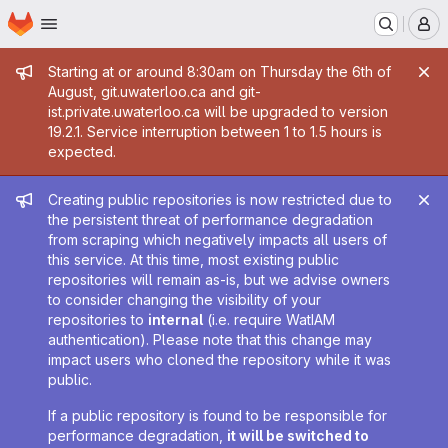
Homepage
Skip to main content
M
Admin message
Starting at or around 8:30am on Thursday the 6th of
August, git.uwaterloo.ca and git-
ist.private.uwaterloo.ca will be upgraded to version
19.2.1. Service interruption between 1 to 1.5 hours is
expected.
Admin message
Creating public repositories is now restricted due to
the persistent threat of performance degradation
from scraping which negatively impacts all users of
this service. At this time, most existing public
repositories will remain as-is, but we advise owners
to consider changing the visibility of your
repositories to
internal
(i.e. require WatIAM
authentication). Please note that this change may
impact users who cloned the repository while it was
public.
If a public repository is found to be responsible for
performance degradation,
it will be switched to