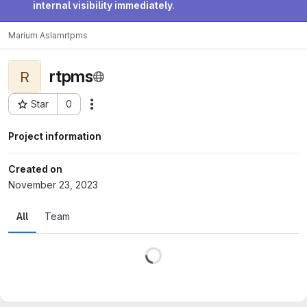
internal visibility immediately
.
Marium Aslam
rtpms
rtpms
R
Star
0
Actions
Project ID: 84117
Project information
Created on
November 23, 2023
All
Team
Loading