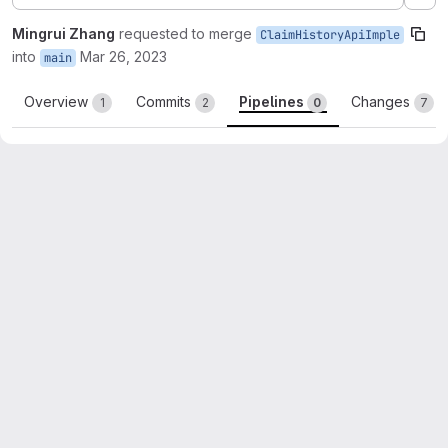
Ex
Mingrui Zhang
requested to merge
ClaimHistoryApiImple
into
Mar 26, 2023
main
Overview
Commits
Pipelines
Changes
1
2
0
7