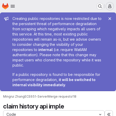
Homepage
Skip to main content
M
Admin message
Creating public repositories is now restricted due to
the persistent threat of performance degradation
from scraping which negatively impacts all users of
this service. At this time, most existing public
repositories will remain as-is, but we advise owners
to consider changing the visibility of your
repositories to
internal
(i.e. require WatIAM
authentication). Please note that this change may
impact users who cloned the repository while it was
public.
If a public repository is found to be responsible for
performance degradation,
it will be switched to
internal visibility immediately
.
Mingrui Zhang
ECE651-Server
Merge requests
!18
claim history api imple
Code