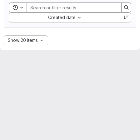
Toggle search history
Sort by:
Created date
Show 20 items