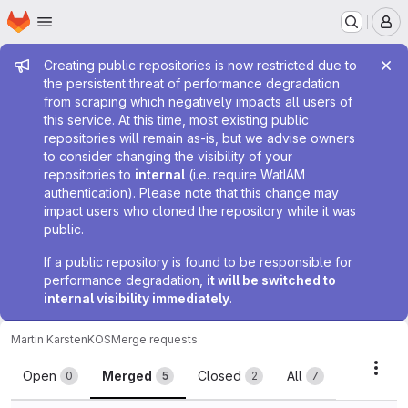
Homepage
Skip to main content
M
Admin message
Creating public repositories is now restricted due to
the persistent threat of performance degradation
from scraping which negatively impacts all users of
this service. At this time, most existing public
repositories will remain as-is, but we advise owners
to consider changing the visibility of your
repositories to
internal
(i.e. require WatIAM
authentication). Please note that this change may
impact users who cloned the repository while it was
public.
If a public repository is found to be responsible for
performance degradation,
it will be switched to
internal visibility immediately
.
Martin Karsten
KOS
Merge requests
Merge requests
Acti
Open
Merged
Closed
All
0
5
2
7