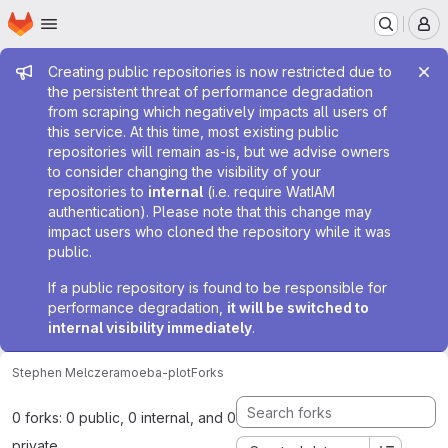
Homepage
Skip to main content
M
Admin message
Creating public repositories is now restricted due to
the persistent threat of performance degradation
from scraping which negatively impacts all users of
this service. At this time, most existing public
repositories will remain as-is, but we advise owners
to consider changing the visibility of your
repositories to
internal
(i.e. require WatIAM
authentication). Please note that this change may
impact users who cloned the repository while it was
public.
If a public repository is found to be responsible for
performance degradation,
it will be switched to
internal visibility immediately
.
Stephen Melczer
amoeba-plot
Forks
0 forks: 0 public, 0 internal, and 0
private