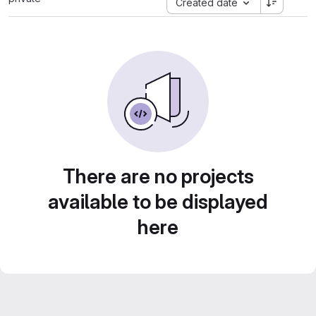
Created date
There are no projects
available to be displayed
here