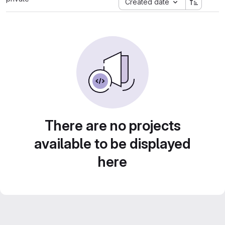
Created date
There are no projects
available to be displayed
here