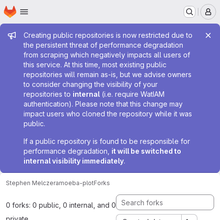
Homepage
Skip to main content
M
Admin message
Creating public repositories is now restricted due to
the persistent threat of performance degradation
from scraping which negatively impacts all users of
this service. At this time, most existing public
repositories will remain as-is, but we advise owners
to consider changing the visibility of your
repositories to
internal
(i.e. require WatIAM
authentication). Please note that this change may
impact users who cloned the repository while it was
public.
If a public repository is found to be responsible for
performance degradation,
it will be switched to
internal visibility immediately
.
Stephen Melczer
amoeba-plot
Forks
0 forks: 0 public, 0 internal, and 0
private