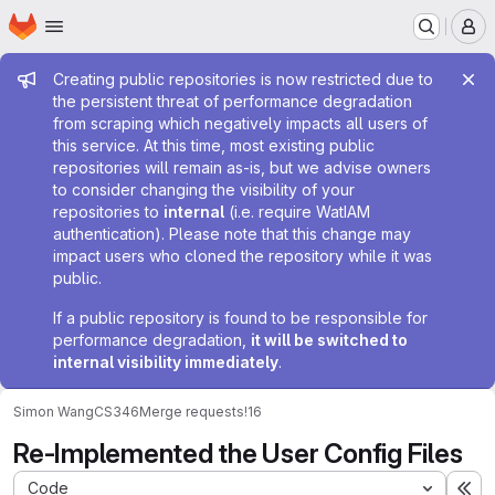
Homepage
Skip to main content
M
Admin message
Creating public repositories is now restricted due to
the persistent threat of performance degradation
from scraping which negatively impacts all users of
this service. At this time, most existing public
repositories will remain as-is, but we advise owners
to consider changing the visibility of your
repositories to
internal
(i.e. require WatIAM
authentication). Please note that this change may
impact users who cloned the repository while it was
public.
If a public repository is found to be responsible for
performance degradation,
it will be switched to
internal visibility immediately
.
Simon Wang
CS346
Merge requests
!16
Re-Implemented the User Config Files
Code