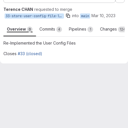
Ex
Terence CHAN
requested to merge
into
Mar 10, 2023
33-store-user-config-file-locally
main
Overview
Commits
Pipelines
Changes
0
4
1
124
Re-Implemented the User Config Files
Closes
#33 (closed)
Merge request reports