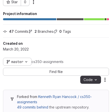
Star
0
Actions
Project ID: 61188
Project information
47
 Commits
2
 Branches
0
 Tags
Created on
March 20, 2022
master
cs350-assignments
Find file
Code
Act
Forked from
Kenneth Ryan Hancock / cs350-
assignments
49 commits behind
the upstream repository.