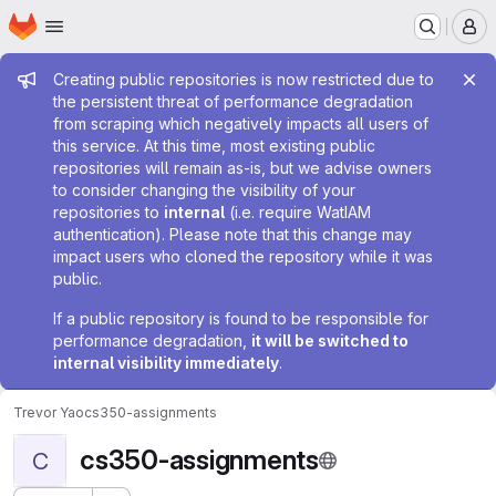
Homepage
Skip to main content
M
Admin message
Creating public repositories is now restricted due to
the persistent threat of performance degradation
from scraping which negatively impacts all users of
this service. At this time, most existing public
repositories will remain as-is, but we advise owners
to consider changing the visibility of your
repositories to
internal
(i.e. require WatIAM
authentication). Please note that this change may
impact users who cloned the repository while it was
public.
If a public repository is found to be responsible for
performance degradation,
it will be switched to
internal visibility immediately
.
Trevor Yao
cs350-assignments
cs350-assignments
C