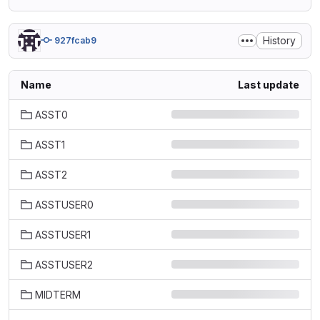
History
927fcab9
Name
Last update
ASST0
ASST1
ASST2
ASSTUSER0
ASSTUSER1
ASSTUSER2
MIDTERM