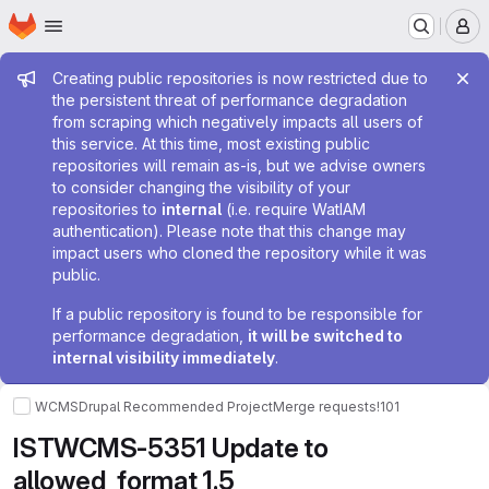
Homepage
Skip to main content
M
Admin message
Creating public repositories is now restricted due to
the persistent threat of performance degradation
from scraping which negatively impacts all users of
this service. At this time, most existing public
repositories will remain as-is, but we advise owners
to consider changing the visibility of your
repositories to
internal
(i.e. require WatIAM
authentication). Please note that this change may
impact users who cloned the repository while it was
public.
If a public repository is found to be responsible for
performance degradation,
it will be switched to
internal visibility immediately
.
WCMS
Drupal Recommended Project
Merge requests
!101
ISTWCMS-5351 Update to
allowed_format 1.5