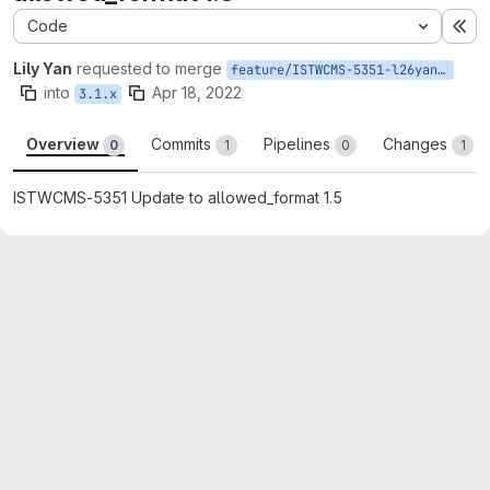
Code
Ex
Lily Yan
requested to merge
feature/ISTWCMS-5351-l26yan-Update-to-allowed_format-1.5
into
Apr 18, 2022
3.1.x
Overview
Commits
Pipelines
Changes
0
1
0
1
ISTWCMS-5351 Update to allowed_format 1.5
Merge request reports