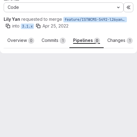
Code
Ex
Lily Yan
requested to merge
feature/ISTWCMS-5492-l26yan-Update-to-honeypot-2.0.2
into
Apr 25, 2022
3.1.x
Overview
Commits
Pipelines
Changes
0
1
0
1