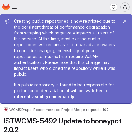
Homepage
Skip to main content
M
Admin message
Creating public repositories is now restricted due to
the persistent threat of performance degradation
from scraping which negatively impacts all users of
this service. At this time, most existing public
repositories will remain as-is, but we advise owners
to consider changing the visibility of your
repositories to
internal
(i.e. require WatIAM
authentication). Please note that this change may
impact users who cloned the repository while it was
public.
If a public repository is found to be responsible for
performance degradation,
it will be switched to
internal visibility immediately
.
WCMS
Drupal Recommended Project
Merge requests
!107
ISTWCMS-5492 Update to honeypot
2.0.2