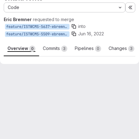
Code
Ex
Eric Bremner
requested to merge
into
feature/ISTWCMS-5637-ebremner-ohana-fonts
Jun 16, 2022
feature/ISTWCMS-5509-ebremner-ohana
Overview
Commits
Pipelines
Changes
0
3
0
3
Merge request reports