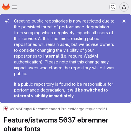
Homepage
Skip to main content
M
Admin message
Creating public repositories is now restricted due to
the persistent threat of performance degradation
from scraping which negatively impacts all users of
this service. At this time, most existing public
repositories will remain as-is, but we advise owners
to consider changing the visibility of your
repositories to
internal
(i.e. require WatIAM
authentication). Please note that this change may
impact users who cloned the repository while it was
public.
If a public repository is found to be responsible for
performance degradation,
it will be switched to
internal visibility immediately
.
WCMS
Drupal Recommended Project
Merge requests
!151
Feature/istwcms 5637 ebremner
ohana fonts