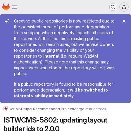
Homepage
Skip to main content
M
Admin message
Creating public repositories is now restricted due to
the persistent threat of performance degradation
from scraping which negatively impacts all users of
this service. At this time, most existing public
repositories will remain as-is, but we advise owners
to consider changing the visibility of your
repositories to
internal
(i.e. require WatIAM
authentication). Please note that this change may
impact users who cloned the repository while it was
public.
If a public repository is found to be responsible for
performance degradation,
it will be switched to
internal visibility immediately
.
WCMS
Drupal Recommended Project
Merge requests
!201
ISTWCMS-5802: updating layout
builder ids to 2.0.0