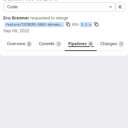
Code
Ex
Eric Bremner
requested to merge
into
feature/ISTWCMS-5802-ebremner-update-layout-builder-ids
3.1.x
Sep 09, 2022
Overview
Commits
Pipelines
Changes
0
1
0
1