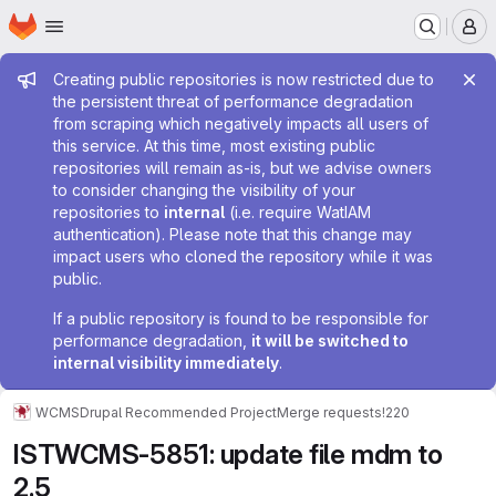
Homepage
Skip to main content
M
Admin message
Creating public repositories is now restricted due to
the persistent threat of performance degradation
from scraping which negatively impacts all users of
this service. At this time, most existing public
repositories will remain as-is, but we advise owners
to consider changing the visibility of your
repositories to
internal
(i.e. require WatIAM
authentication). Please note that this change may
impact users who cloned the repository while it was
public.
If a public repository is found to be responsible for
performance degradation,
it will be switched to
internal visibility immediately
.
WCMS
Drupal Recommended Project
Merge requests
!220
ISTWCMS-5851: update file mdm to
2.5