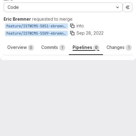
Code
Ex
Eric Bremner
requested to merge
into
feature/ISTWCMS-5851-ebremner-update-filemdm
Sep 28, 2022
feature/ISTWCMS-5509-ebremner-ohana
Overview
Commits
Pipelines
Changes
0
1
0
1