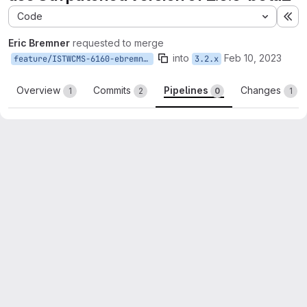
Code
Ex
Eric Bremner
requested to merge
into
Feb 10, 2023
feature/ISTWCMS-6160-ebremner-publication-blocks
3.2.x
Overview
Commits
Pipelines
Changes
1
2
0
1