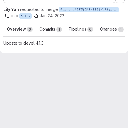
Ex
Lily Yan
requested to merge
feature/ISTWCMS-5341-l26yan-Update-to-devel-4.1.3
into
Jan 24, 2022
3.1.x
Overview
Commits
Pipelines
Changes
0
1
0
1
Update to devel 4.1.3
Merge request reports