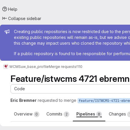
Help
Collapse sidebar
Admin message
Creating public repositories is now restricted due to the per
existing public repositories will remain as-is, but we advise 
this change may impact users who cloned the repository whil
If a public repository is found to be responsible for perfo
WCMS
uw_base_profile
Merge requests
!110
Feature/istwcms 4721 ebremne
Code
Eric Bremner
requested to merge
Overview
Commits
Pipelines
Changes
0
2
0