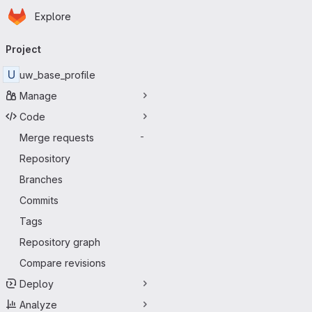
Homepage
Skip to main content
Explore
Primary navigation
Project
U
uw_base_profile
Manage
Code
Merge requests
-
Repository
Branches
Commits
Tags
Repository graph
Compare revisions
Deploy
Analyze