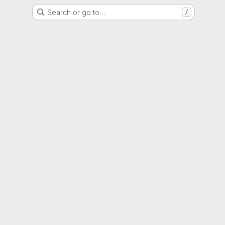
Search or go to…
/