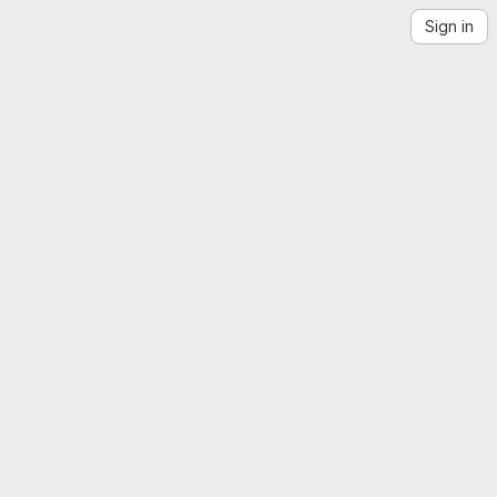
Sign in