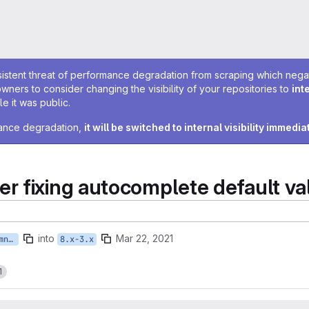
sistent threat of performance degradation from scraping which negativ
owners to consider changing the visibility of your repositories to
int
e it was public.
rmance degradation,
it will be switched to internal visibility immedia
r fixing autocomplete default va
into
Mar 22, 2021
feature/ISTWCMS-4721-ebremner-fixing-autocomplete-default-values
8.x-3.x
1