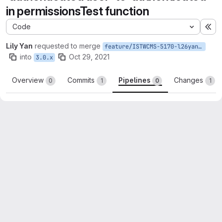
in permissionsTest function
Code
Ex
Lily Yan
requested to merge
feature/ISTWCMS-5170-l26yan-Fix-undefined-index-authenticated-user-permissionsTest
into
Oct 29, 2021
3.0.x
Overview
Commits
Pipelines
Changes
0
1
0
1