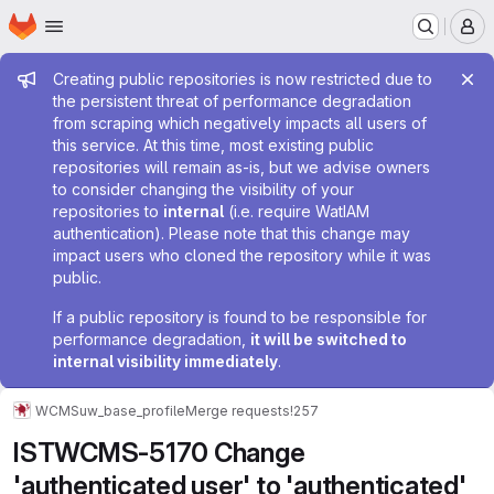
Homepage
Skip to main content
M
Admin message
Creating public repositories is now restricted due to
the persistent threat of performance degradation
from scraping which negatively impacts all users of
this service. At this time, most existing public
repositories will remain as-is, but we advise owners
to consider changing the visibility of your
repositories to
internal
(i.e. require WatIAM
authentication). Please note that this change may
impact users who cloned the repository while it was
public.
If a public repository is found to be responsible for
performance degradation,
it will be switched to
internal visibility immediately
.
WCMS
uw_base_profile
Merge requests
!257
ISTWCMS-5170 Change
'authenticated user' to 'authenticated'