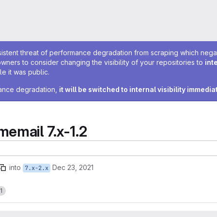
sistent threat of performance degradation from scraping which negativ
owners to consider changing the visibility of your repositories to
int
e it was public.
rmance degradation,
it will be switched to internal visibility immedia
mail 7.x-1.2
into
Dec 23, 2021
7.x-2.x
1