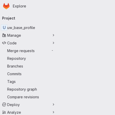
Homepage
Skip to main content
Explore
Primary navigation
Project
U
uw_base_profile
Manage
Code
Merge requests
-
Repository
Branches
Commits
Tags
Repository graph
Compare revisions
Deploy
Analyze