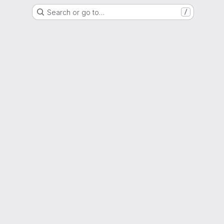
Search or go to…
/