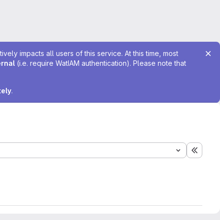
ely impacts all users of this service. At this time, most
ernal
(i.e. require WatIAM authentication). Please note that
tely
.
Expand