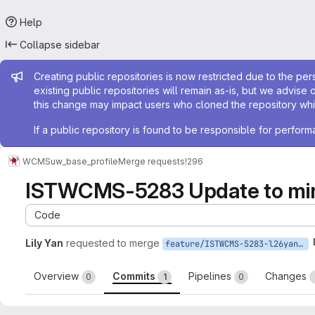
Help
Collapse sidebar
Admin message
Creating public repositories is now restricted due to the per
existing public repositories will remain as-is, but we advise 
this change may impact users who cloned the repository whil
If a public repository is found to be responsible for perfo
WCMS
uw_base_profile
Merge requests
!296
ISTWCMS-5283 Update to mime
Code
Lily Yan
requested to merge
feature/ISTWCMS-5283-l26yan-Update-to-mimemail-1.2
Overview
Commits
Pipelines
Changes
0
1
0