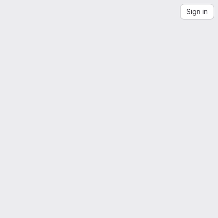
Sign in