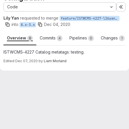
Code
Ex
Lily Yan
requested to merge
feature/ISTWCMS-4227-l26yan-Catalog-metatags
into
Dec 04, 2020
8.x-3.x
Overview
Commits
Pipelines
Changes
0
4
0
1
ISTWCMS-4227 Catalog metatags: testing.
Edited
Dec 07, 2020
by
Liam Morland
Merge request reports