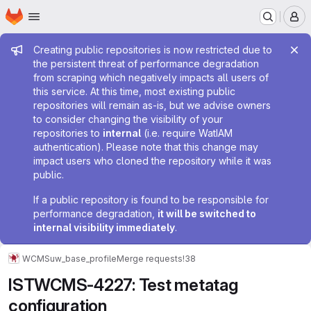
Homepage
Skip to main content
M
Admin message
Creating public repositories is now restricted due to
the persistent threat of performance degradation
from scraping which negatively impacts all users of
this service. At this time, most existing public
repositories will remain as-is, but we advise owners
to consider changing the visibility of your
repositories to
internal
(i.e. require WatIAM
authentication). Please note that this change may
impact users who cloned the repository while it was
public.
If a public repository is found to be responsible for
performance degradation,
it will be switched to
internal visibility immediately
.
WCMS
uw_base_profile
Merge requests
!38
ISTWCMS-4227: Test metatag
configuration