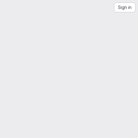
Sign in