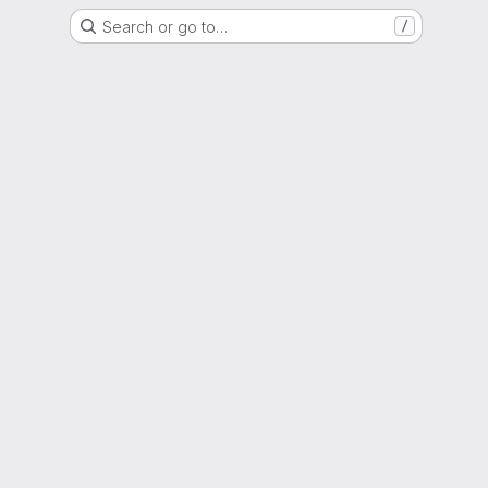
Search or go to…
/