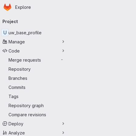
Homepage
Skip to main content
Explore
Primary navigation
Project
U
uw_base_profile
Manage
Code
Merge requests
-
Repository
Branches
Commits
Tags
Repository graph
Compare revisions
Deploy
Analyze