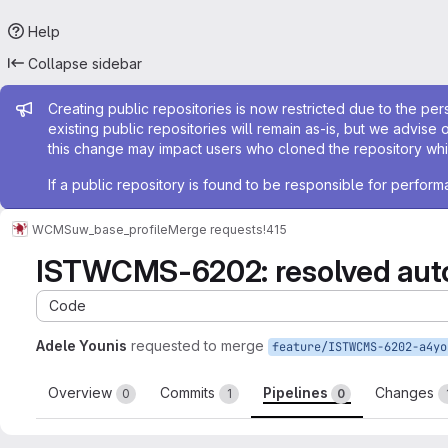
Help
Collapse sidebar
Admin message
Creating public repositories is now restricted due to the per
existing public repositories will remain as-is, but we advise 
this change may impact users who cloned the repository whil
If a public repository is found to be responsible for perfo
WCMS
uw_base_profile
Merge requests
!415
ISTWCMS-6202: resolved auto
Code
Adele Younis
requested to merge
Overview
Commits
Pipelines
Changes
0
1
0