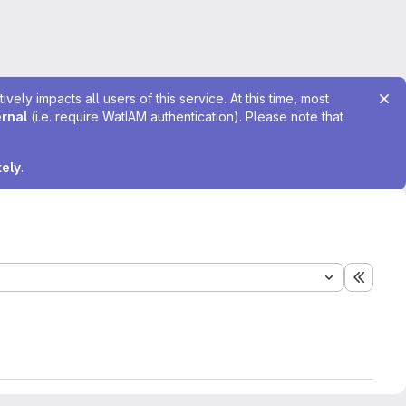
ely impacts all users of this service. At this time, most
ernal
(i.e. require WatIAM authentication). Please note that
tely
.
Expand