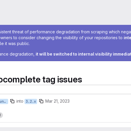
sistent threat of performance degradation from scraping which negativ
owners to consider changing the visibility of your repositories to
int
e it was public.
rmance degradation,
it will be switched to internal visibility immedia
complete tag issues
into
Mar 21, 2023
feature/ISTWCMS-6202-a4younis-fixing-autocomplete-tags-NEW
3.2.x
1