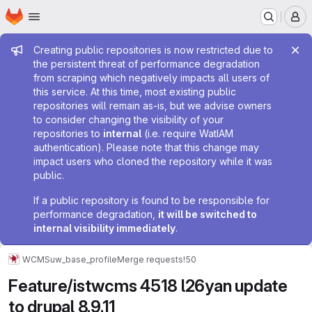
Homepage
Skip to main content
M
Admin message
Creating public repositories is now restricted due to
the persistent threat of performance degradation
from scraping which negatively impacts all users of
this service. At this time, most existing public
repositories will remain as-is, but we advise owners
to consider changing the visibility of your
repositories to
internal
(i.e. require WatIAM
authentication). Please note that this change may
impact users who cloned the repository while it was
public.
If a public repository is found to be responsible for
performance degradation,
it will be switched to
internal visibility immediately
.
WCMS
uw_base_profile
Merge requests
!50
Feature/istwcms 4518 l26yan update
to drupal 8.9.11