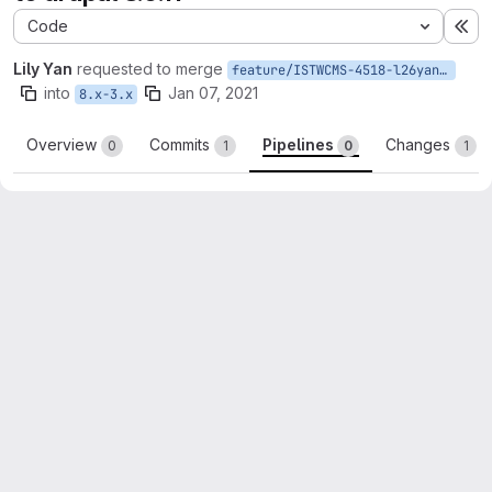
Code
Ex
Lily Yan
requested to merge
feature/ISTWCMS-4518-l26yan-Update-to-Drupal-8.9.11
into
Jan 07, 2021
8.x-3.x
Overview
Commits
Pipelines
Changes
0
1
0
1