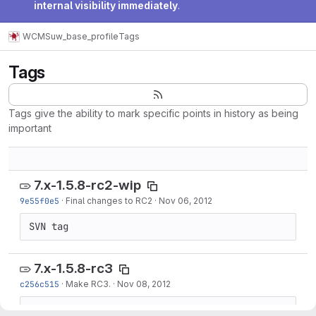
internal visibility immediately
.
WCMS
uw_base_profile
Tags
Tags
Tags give the ability to mark specific points in history as being
important
7.x-1.5.8-rc2-wip
9e55f0e5
·
Final changes to RC2
·
Nov 06, 2012
SVN tag
7.x-1.5.8-rc3
c256c515
·
Make RC3.
·
Nov 08, 2012
SVN tag