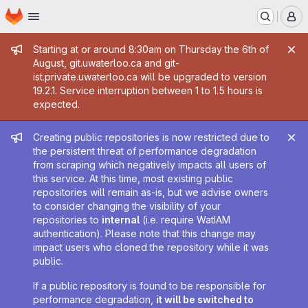
Homepage
Skip to main content
M
Admin message
Starting at or around 8:30am on Thursday the 6th of
August, git.uwaterloo.ca and git-
ist.private.uwaterloo.ca will be upgraded to version
19.2.1. Service interruption between 1 to 1.5 hours is
expected.
Admin message
Creating public repositories is now restricted due to
the persistent threat of performance degradation
from scraping which negatively impacts all users of
this service. At this time, most existing public
repositories will remain as-is, but we advise owners
to consider changing the visibility of your
repositories to
internal
(i.e. require WatIAM
authentication). Please note that this change may
impact users who cloned the repository while it was
public.
If a public repository is found to be responsible for
performance degradation,
it will be switched to