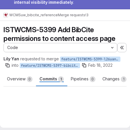
internal visibility immediately
.
WCMS
uw_bibcite_reference
Merge requests
!3
ISTWCMS-5399 Add BibCite
permissions to content access page
Code
Ex
Lily Yan
requested to merge
feature/ISTWCMS-5399-l26yan-Add-BibCite-permissions-to-content-access-page
into
Feb 18, 2022
feature/ISTWCMS-5397-bibcite_release
Overview
Commits
Pipelines
Changes
0
1
0
1