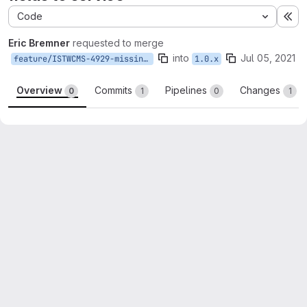
Code
Ex
Eric Bremner
requested to merge
into
Jul 05, 2021
feature/ISTWCMS-4929-missing-events-fields
1.0.x
Overview
Commits
Pipelines
Changes
0
1
0
1
Merge request reports