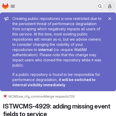
Homepage
Skip to main content
M
Admin message
Creating public repositories is now restricted due to
the persistent threat of performance degradation
from scraping which negatively impacts all users of
this service. At this time, most existing public
repositories will remain as-is, but we advise owners
to consider changing the visibility of your
repositories to
internal
(i.e. require WatIAM
authentication). Please note that this change may
impact users who cloned the repository while it was
public.
If a public repository is found to be responsible for
performance degradation,
it will be switched to
internal visibility immediately
.
WCMS
uw_cfg_common
Merge requests
!120
ISTWCMS-4929: adding missing event
fields to service