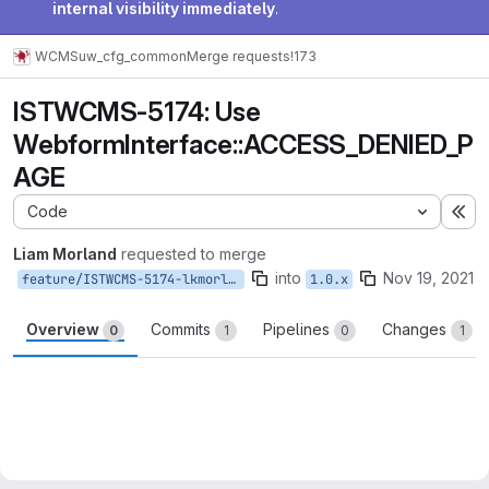
internal visibility immediately
.
WCMS
uw_cfg_common
Merge requests
!173
ISTWCMS-5174: Use
WebformInterface::ACCESS_DENIED_P
AGE
Code
Ex
Liam Morland
requested to merge
into
Nov 19, 2021
feature/ISTWCMS-5174-lkmorlan-group-webform-access
1.0.x
Overview
Commits
Pipelines
Changes
0
1
0
1
Merge request reports