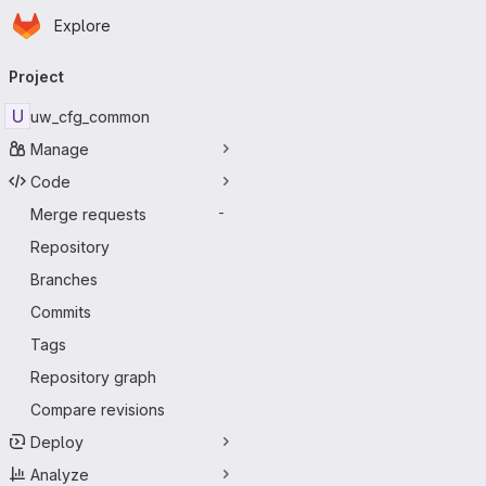
Homepage
Skip to main content
Explore
Primary navigation
Project
U
uw_cfg_common
Manage
Code
Merge requests
-
Repository
Branches
Commits
Tags
Repository graph
Compare revisions
Deploy
Analyze