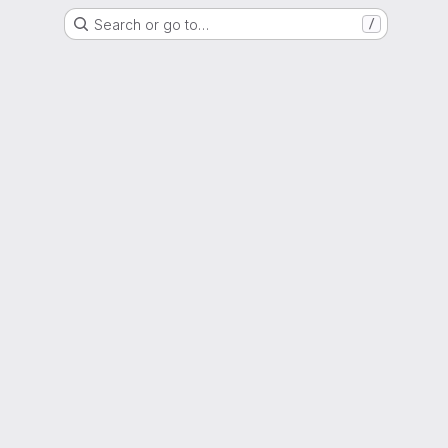
Search or go to…
/