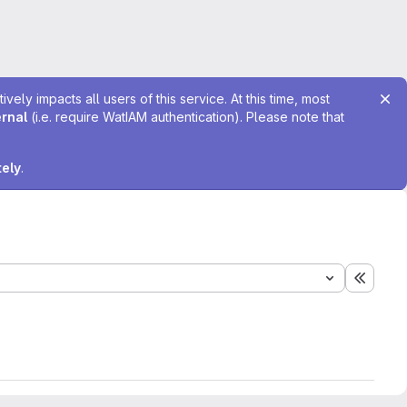
ely impacts all users of this service. At this time, most
ernal
(i.e. require WatIAM authentication). Please note that
tely
.
Expand