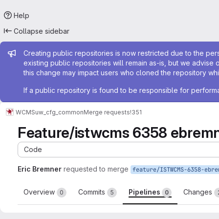
Help
Collapse sidebar
Admin message
Creating public repositories is now restricted due to the per
existing public repositories will remain as-is, but we advise 
this change may impact users who cloned the repository whil
If a public repository is found to be responsible for perfo
WCMS
uw_cfg_common
Merge requests
!351
Feature/istwcms 6358 ebremn
Code
Eric Bremner
requested to merge
Overview
Commits
Pipelines
Changes
0
5
0