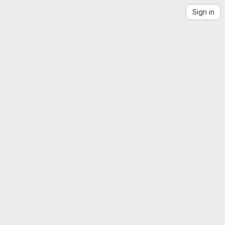
Sign in