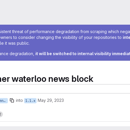
sistent threat of performance degradation from scraping which negativ
owners to consider changing the visibility of your repositories to
int
e it was public.
rmance degradation,
it will be switched to internal visibility immedia
er waterloo news block
into
May 29, 2023
feature/ISTWCMS-6358-ebremner-waterloo-news-block
1.1.x
2