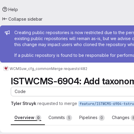
Help
Collapse sidebar
Admin message
Creating public repositories is now restricted due to the per
existing public repositories will remain as-is, but we advise 
this change may impact users who cloned the repository whil
If a public repository is found to be responsible for perfo
WCMS
uw_cfg_common
Merge requests
!482
ISTWCMS-6904: Add taxonom
Code
Tyler Struyk
requested to merge
Overview
Commits
Pipelines
Changes
0
5
0
Merge request reports