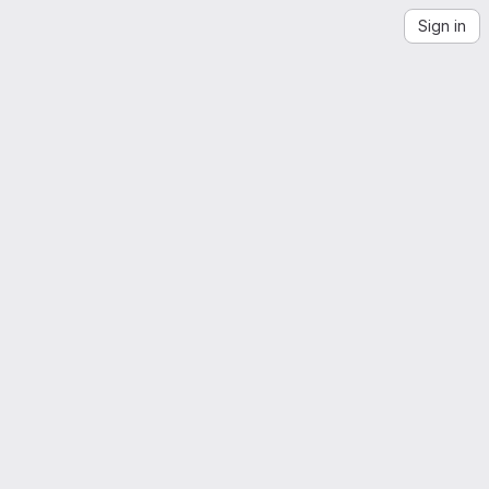
Sign in