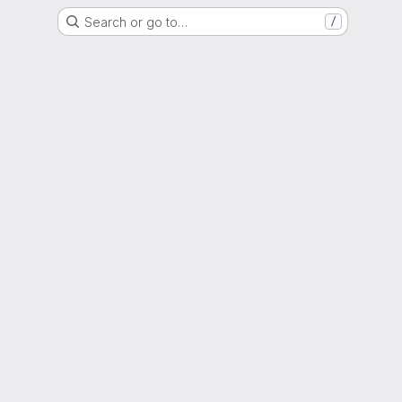
Search or go to…
/