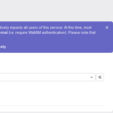
ely impacts all users of this service. At this time, most
ernal
(i.e. require WatIAM authentication). Please note that
tely
.
Expand