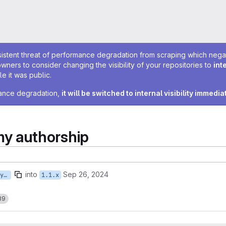
sistent threat of performance degradation from scraping which negativ
owners to consider changing the visibility of your repositories to
int
e it was public.
rmance degradation,
it will be switched to internal visibility immedia
y authorship
into
Sep 26, 2024
feature/ISTWCMS-6904-tstruyk-2-taxonomy-authorship
1.1.x
89