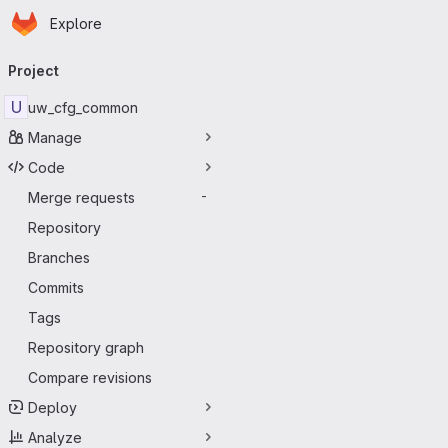
Homepage
Skip to main content
Explore
Primary navigation
Project
U
uw_cfg_common
Manage
Code
Merge requests
-
Repository
Branches
Commits
Tags
Repository graph
Compare revisions
Deploy
Analyze