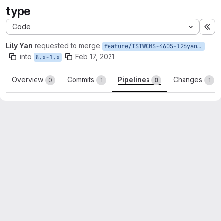
type
Code
Ex
Lily Yan
requested to merge
feature/ISTWCMS-4605-l26yan-Add-meta-tag-to-contact-ct
into
Feb 17, 2021
8.x-1.x
Overview
Commits
Pipelines
Changes
0
1
0
1