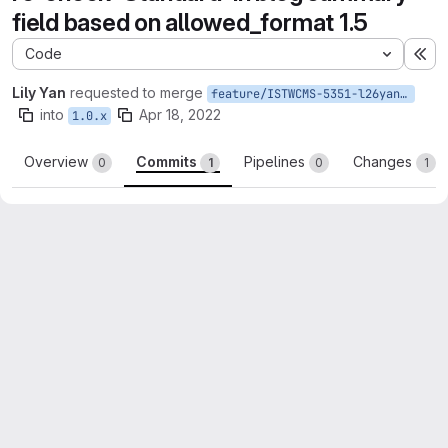
field based on allowed_format 1.5
Code
Ex
Lily Yan
requested to merge
feature/ISTWCMS-5351-l26yan-Recreate-feature-under-8.x-1.5
into
Apr 18, 2022
1.0.x
Overview
Commits
Pipelines
Changes
0
1
0
1