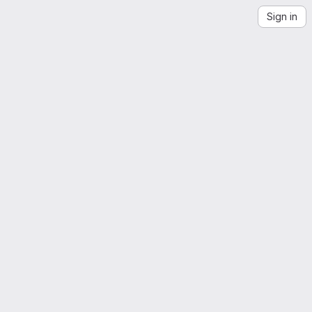
Sign in