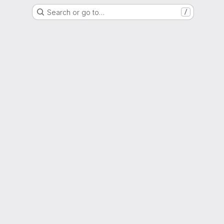
Search or go to…
/