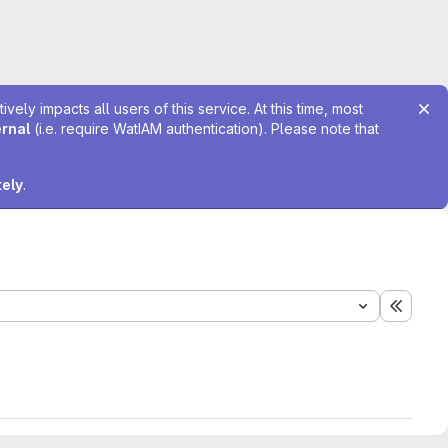
ely impacts all users of this service. At this time, most
ernal
(i.e. require WatIAM authentication). Please note that
tely
.
Expand