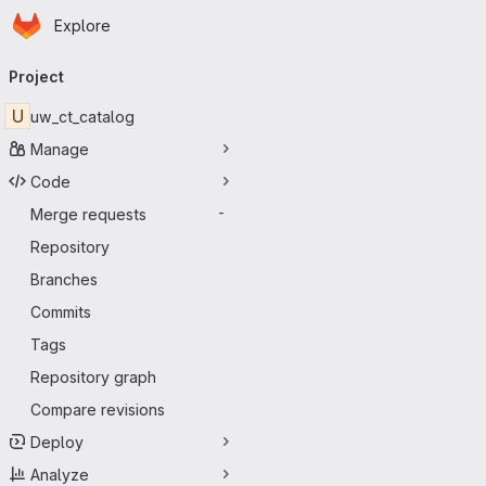
Homepage
Skip to main content
Explore
Primary navigation
Project
U
uw_ct_catalog
Manage
Code
Merge requests
-
Repository
Branches
Commits
Tags
Repository graph
Compare revisions
Deploy
Analyze