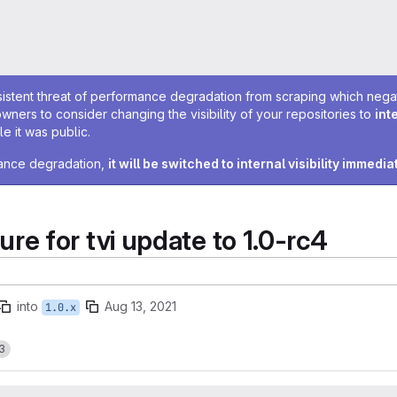
sistent threat of performance degradation from scraping which negativ
owners to consider changing the visibility of your repositories to
int
e it was public.
rmance degradation,
it will be switched to internal visibility immedia
e for tvi update to 1.0-rc4
into
Aug 13, 2021
1.0.x
3