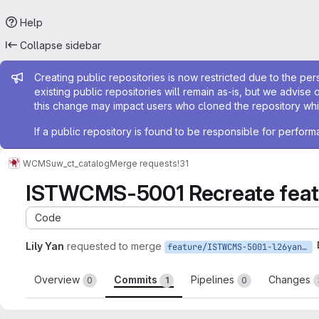
Help
Collapse sidebar
Admin message
Creating public repositories is now restricted due to the per
existing public repositories will remain as-is, but we advise 
this change may impact users who cloned the repository whil
If a public repository is found to be responsible for perfo
WCMS
uw_ct_catalog
Merge requests
!31
ISTWCMS-5001 Recreate featur
Code
Lily Yan
requested to merge
feature/ISTWCMS-5001-l26yan-Update-tvi-to-1.0-rc4
Overview
Commits
Pipelines
Changes
0
1
0