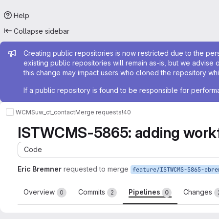
Help
Collapse sidebar
Admin message
Creating public repositories is now restricted due to the per
existing public repositories will remain as-is, but we advise 
this change may impact users who cloned the repository whil
If a public repository is found to be responsible for perfo
WCMS
uw_ct_contact
Merge requests
!40
ISTWCMS-5865: adding workfl
Code
Eric Bremner
requested to merge
Overview
Commits
Pipelines
Changes
0
2
0