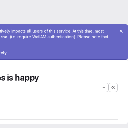
ely impacts all users of this service. At this time, most
ernal
(i.e. require WatIAM authentication). Please note that
tely
.
s is happy
Expand