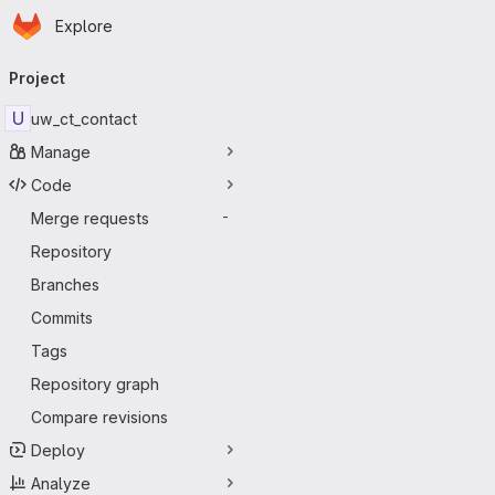
Homepage
Skip to main content
Explore
Primary navigation
Project
U
uw_ct_contact
Manage
Code
Merge requests
-
Repository
Branches
Commits
Tags
Repository graph
Compare revisions
Deploy
Analyze