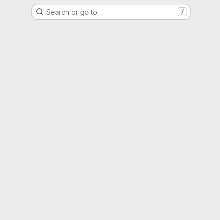
Search or go to…
/