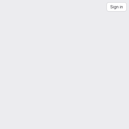
Sign in