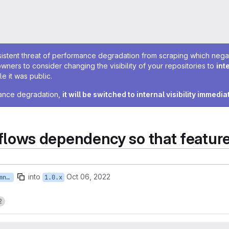
sistent threat of performance degradation from scraping which negativ
owners to consider changing the visibility of your repositories to
int
e it was public.
rmance degradation,
it will be switched to internal visibility immedia
ows dependency so that feature
into
Oct 06, 2022
feature/ISTWCMS-5865-ebremner-fix-features
1.0.x
2