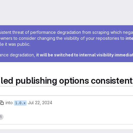
sistent threat of performance degradation from scraping which negativ
owners to consider changing the visibility of your repositories to
int
e it was public.
rmance degradation,
it will be switched to internal visibility immedia
 publishing options consistent
into
Jul 22, 2024
1.0.x
1