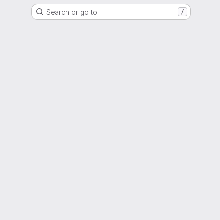
Search or go to…
/