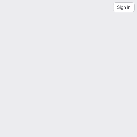
Sign in