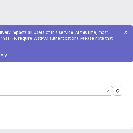
ely impacts all users of this service. At this time, most
ernal
(i.e. require WatIAM authentication). Please note that
tely
.
Expand