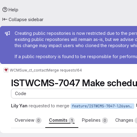
Help
Collapse sidebar
Admin message
Creating public repositories is now restricted due to the per
existing public repositories will remain as-is, but we advise 
this change may impact users who cloned the repository whil
If a public repository is found to be responsible for perfo
WCMS
uw_ct_contact
Merge requests
!64
ISTWCMS-7047 Make scheduled
Code
Lily Yan
requested to merge
feature/ISTWCMS-7047-l26yan-Make-scheduled-publishing-options-consistent
Overview
Commits
Pipelines
Changes
0
1
0