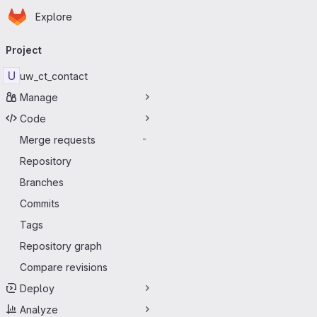
Homepage
Skip to main content
Explore
Primary navigation
Project
U
uw_ct_contact
Manage
Code
Merge requests
-
Repository
Branches
Commits
Tags
Repository graph
Compare revisions
Deploy
Analyze