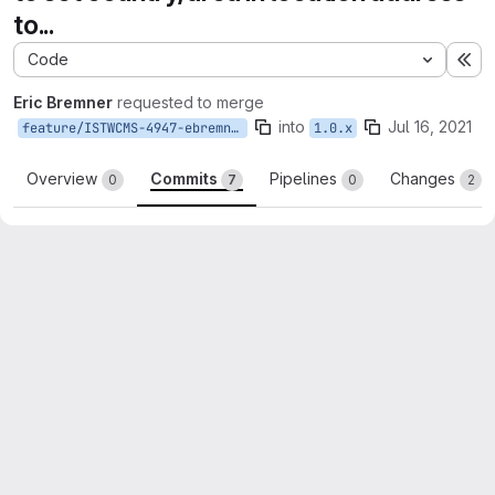
to...
Code
Ex
Eric Bremner
requested to merge
into
Jul 16, 2021
feature/ISTWCMS-4947-ebremner-event-data
1.0.x
Overview
Commits
Pipelines
Changes
0
7
0
2