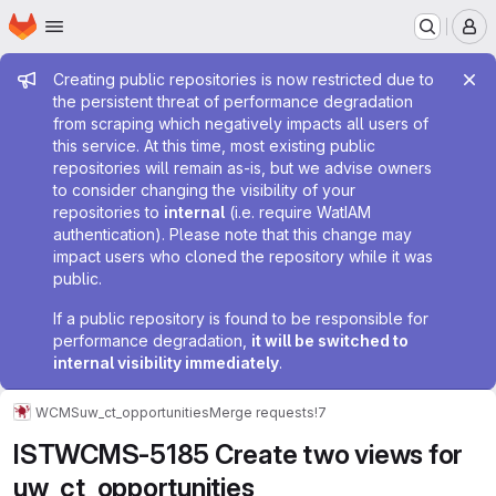
Homepage
Skip to main content
M
Admin message
Creating public repositories is now restricted due to
the persistent threat of performance degradation
from scraping which negatively impacts all users of
this service. At this time, most existing public
repositories will remain as-is, but we advise owners
to consider changing the visibility of your
repositories to
internal
(i.e. require WatIAM
authentication). Please note that this change may
impact users who cloned the repository while it was
public.
If a public repository is found to be responsible for
performance degradation,
it will be switched to
internal visibility immediately
.
WCMS
uw_ct_opportunities
Merge requests
!7
ISTWCMS-5185 Create two views for
uw_ct_opportunities