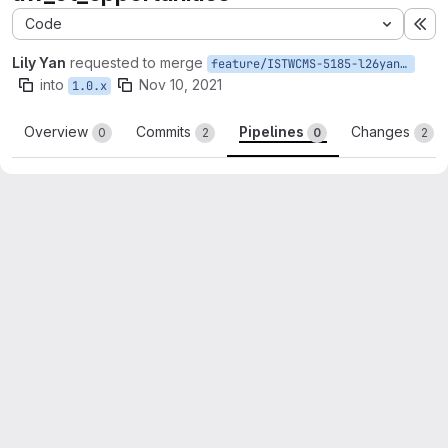
Code
Ex
Lily Yan
requested to merge
feature/ISTWCMS-5185-l26yan-Create-views-for-uw_ct_opportunities
into
Nov 10, 2021
1.0.x
Overview
Commits
Pipelines
Changes
0
2
0
2