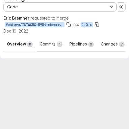
Code
Ex
Eric Bremner
requested to merge
into
feature/ISTWCMS-5954-ebremner-api-endpoints
1.0.x
Dec 19, 2022
Overview
Commits
Pipelines
Changes
0
4
0
7
Merge request reports