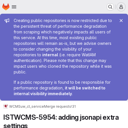
Homepage
Skip to main content
M
Admin message
Creating public repositories is now restricted due to
the persistent threat of performance degradation
from scraping which negatively impacts all users of
this service. At this time, most existing public
repositories will remain as-is, but we advise owners
to consider changing the visibility of your
repositories to
internal
(i.e. require WatIAM
authentication). Please note that this change may
impact users who cloned the repository while it was
public.
If a public repository is found to be responsible for
performance degradation,
it will be switched to
internal visibility immediately
.
WCMS
uw_ct_service
Merge requests
!31
ISTWCMS-5954: adding jsonapi extra
settings