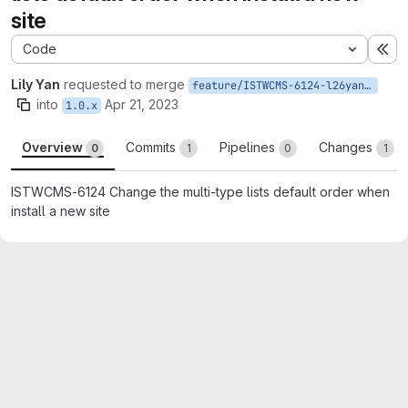
site
Code
Ex
Lily Yan
requested to merge
feature/ISTWCMS-6124-l26yan-The-multi-type-lists-default-order-should-match-WCMS2
into
Apr 21, 2023
1.0.x
Overview
Commits
Pipelines
Changes
0
1
0
1
ISTWCMS-6124 Change the multi-type lists default order when
install a new site
Merge request reports