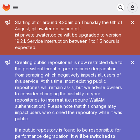
Homepage
Skip to main content
M
Admin message
Starting at or around 8:30am on Thursday the 6th of
August, git.uwaterloo.ca and git-
ist.private.uwaterloo.ca will be upgraded to version
19.2.1. Service interruption between 1 to 1.5 hours is
expected.
Admin message
Creating public repositories is now restricted due to
the persistent threat of performance degradation
from scraping which negatively impacts all users of
this service. At this time, most existing public
repositories will remain as-is, but we advise owners
to consider changing the visibility of your
repositories to
internal
(i.e. require WatIAM
authentication). Please note that this change may
impact users who cloned the repository while it was
public.
If a public repository is found to be responsible for
performance degradation,
it will be switched to