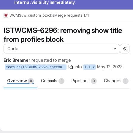
internal visibility immediately
.
WCMS
uw_custom_blocks
Merge requests
!171
ISTWCMS-6296: removing show title
from profiles block
Code
Ex
Eric Bremner
requested to merge
into
May 12, 2023
feature/ISTWCMS-6296-ebremner-remove-show-title-profiles
1.1.x
Overview
Commits
Pipelines
Changes
0
1
0
1
Merge request reports