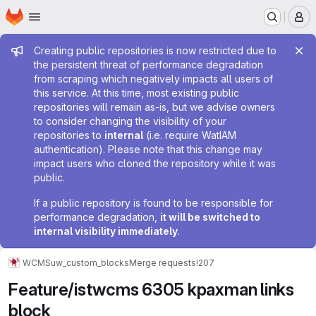
Homepage
Skip to main content
M
Admin message
Creating public repositories is now restricted due to
the persistent threat of performance degradation
from scraping which negatively impacts all users of
this service. At this time, most existing public
repositories will remain as-is, but we advise owners
to consider changing the visibility of your
repositories to
internal
(i.e. require WatIAM
authentication). Please note that this change may
impact users who cloned the repository while it was
public.
If a public repository is found to be responsible for
performance degradation,
it will be switched to
internal visibility immediately
.
WCMS
uw_custom_blocks
Merge requests
!207
Feature/istwcms 6305 kpaxman links
block