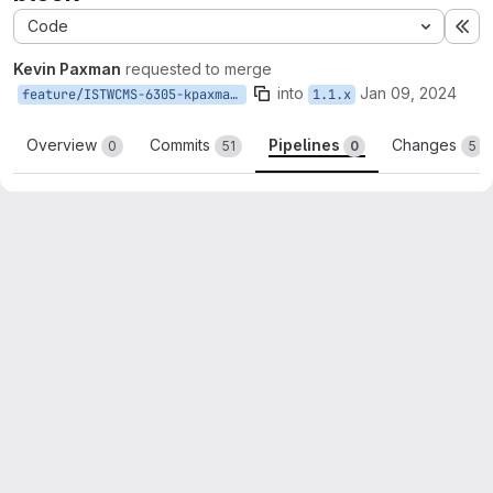
Code
Ex
Kevin Paxman
requested to merge
into
Jan 09, 2024
feature/ISTWCMS-6305-kpaxman-links-block
1.1.x
Overview
Commits
Pipelines
Changes
0
51
0
5