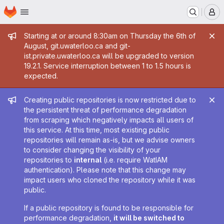
Homepage
Skip to main content
M
Admin message
Starting at or around 8:30am on Thursday the 6th of
August, git.uwaterloo.ca and git-
ist.private.uwaterloo.ca will be upgraded to version
19.2.1. Service interruption between 1 to 1.5 hours is
expected.
Admin message
Creating public repositories is now restricted due to
the persistent threat of performance degradation
from scraping which negatively impacts all users of
this service. At this time, most existing public
repositories will remain as-is, but we advise owners
to consider changing the visibility of your
repositories to
internal
(i.e. require WatIAM
authentication). Please note that this change may
impact users who cloned the repository while it was
public.
If a public repository is found to be responsible for
performance degradation,
it will be switched to