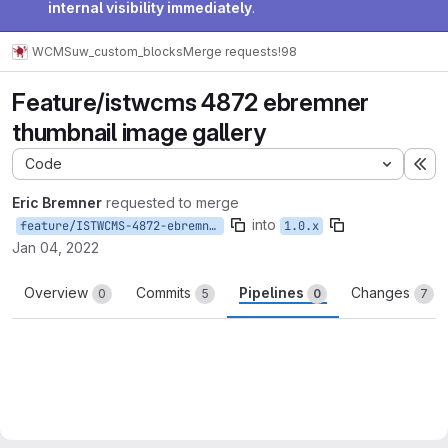
internal visibility immediately
.
WCMS
uw_custom_blocks
Merge requests
!98
Feature/istwcms 4872 ebremner
thumbnail image gallery
Code
Ex
Eric Bremner
requested to merge
into
feature/ISTWCMS-4872-ebremner-thumbnail-image-gallery
1.0.x
Jan 04, 2022
Overview
Commits
Pipelines
Changes
0
5
0
7