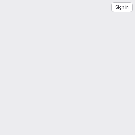
Sign in