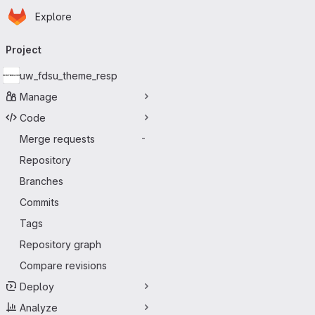
Homepage
Skip to main content
Explore
Primary navigation
Project
uw_fdsu_theme_resp
Manage
Code
Merge requests
-
Repository
Branches
Commits
Tags
Repository graph
Compare revisions
Deploy
Analyze