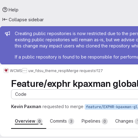
Help
Collapse sidebar
Admin message
Creating public repositories is now restricted due to the per
existing public repositories will remain as-is, but we advise 
this change may impact users who cloned the repository whil
If a public repository is found to be responsible for perfo
WCMS
uw_fdsu_theme_resp
Merge requests
!127
Feature/exphr kpaxman globa
Code
Kevin Paxman
requested to merge
Overview
Commits
Pipelines
Changes
0
3
0
Merge request reports