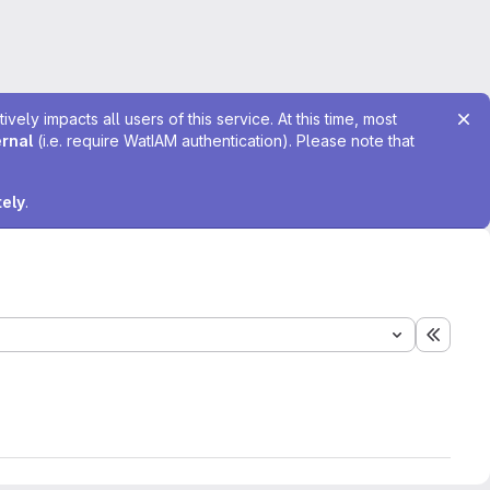
ely impacts all users of this service. At this time, most
ernal
(i.e. require WatIAM authentication). Please note that
tely
.
Expand