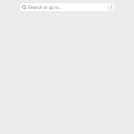
Search or go to…
/