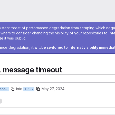
sistent threat of performance degradation from scraping which negativ
owners to consider changing the visibility of your repositories to
int
e it was public.
rmance degradation,
it will be switched to internal visibility immedia
l message timeout
into
May 27, 2024
feature/EXPHR-kpaxman-global_message_timeout
1.1.x
1